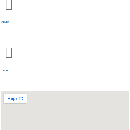
Phone
+20 11 1144 5319
Email
communications@wiselyinsure.com