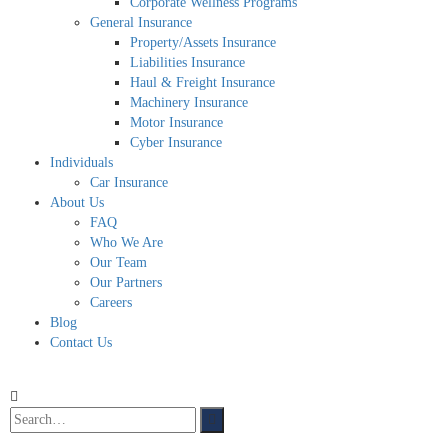
Corporate Wellness Programs
General Insurance
Property/Assets Insurance
Liabilities Insurance
Haul & Freight Insurance
Machinery Insurance
Motor Insurance
Cyber Insurance
Individuals
Car Insurance
About Us
FAQ
Who We Are
Our Team
Our Partners
Careers
Blog
Contact Us