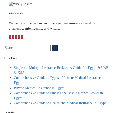
Wisely Insure
We help companies buy and manage their insurance benefits
efficiently, intelligently, and wisely.
Recent Posts
Single vs. Multiple Insurance Brokers: A Guide for Egypt & UAE
& KSA
Comprehensive Guide to Types of Private Medical Insurance in
Egypt
Private Medical Insurance in Egypt
Comprehensive Guide to Finding the Best Insurance Broker in
Egypt
Comprehensive Guide to Health and Medical Insurance in Egypt
Categories