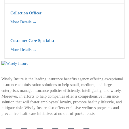
Collection Officer
More Details
Customer Care Specialist​
More Details
Wisely Insure is the leading insurance benefits agency offering exceptional
insurance administration solutions to help small, medium, and large
enterprises manage insurance policies efficiently, intelligently, and wisely.
Moreover, in efforts to help companies offer a comprehensive insurance
solution that will foster employees’ loyalty, promote healthy lifestyle, and
mitigate risks Wisely Insure also offers exclusive wellness programs and
preventive healthcare initiatives at no out-of-pocket costs.