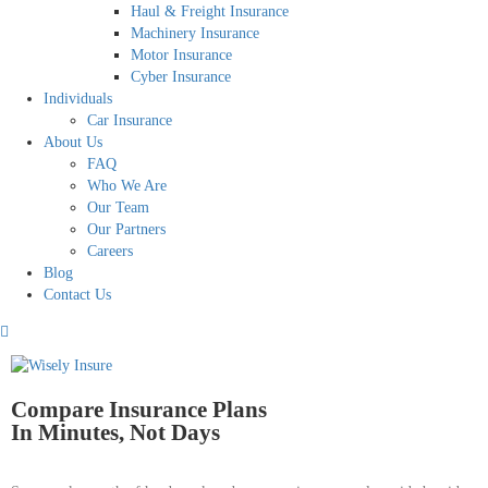
Haul & Freight Insurance
Machinery Insurance
Motor Insurance
Cyber Insurance
Individuals
Car Insurance
About Us
FAQ
Who We Are
Our Team
Our Partners
Careers
Blog
Contact Us
Compare Insurance Plans
In Minutes, Not Days