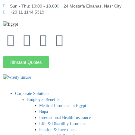
Sun - Thu: 10:00 - 18.00
24 Mostafa Elnahas, Nasr City
+20 11 1144 5319
Instant Quotes
Corporate Solutions
Employee Benefits
Medical Insurance in Egypt
Bupa
International Health Insurance
Life & Disability Insurance
Pension & Investment