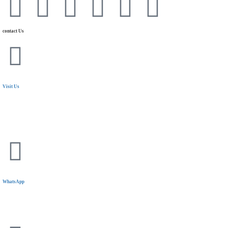
contact Us
Visit Us
24 Mostafa Elnahas Extension,
Nasr City, Cairo. Egypt
WhatsApp
+20 11 1144 5319