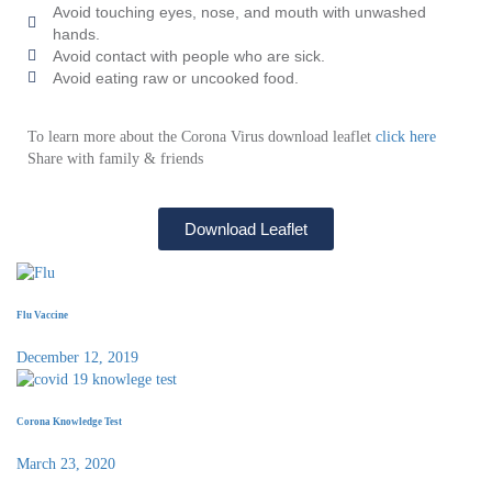
Avoid touching eyes, nose, and mouth with unwashed
hands.
Avoid contact with people who are sick.
Avoid eating raw or uncooked food.
To learn more about the Corona Virus download leaflet
click here
Share with family & friends
Download Leaflet
Flu Vaccine
December 12, 2019
Corona Knowledge Test
March 23, 2020