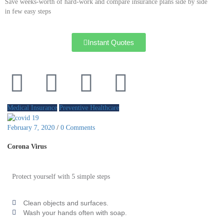
Save weeks-worth of hard-work and compare insurance plans side by side
in few easy steps
Instant Quotes
Medical Insurance
Preventive Healthcare
February 7, 2020
/
0 Comments
Corona Virus
Protect yourself with 5 simple steps
Clean objects and surfaces.
Wash your hands often with soap.