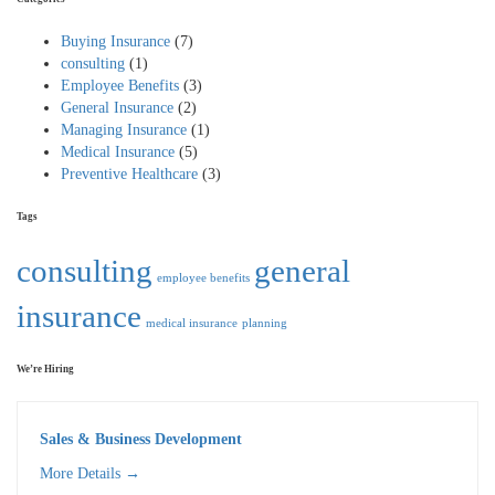
Buying Insurance
(7)
consulting
(1)
Employee Benefits
(3)
General Insurance
(2)
Managing Insurance
(1)
Medical Insurance
(5)
Preventive Healthcare
(3)
Tags
consulting
general
employee benefits
insurance
medical insurance
planning
We’re Hiring
Sales & Business Development
More Details