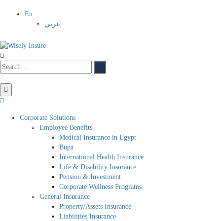
En
عربي
Corporate Solutions
Employee Benefits
Medical Insurance in Egypt
Bupa
International Health Insurance
Life & Disability Insurance
Pension & Investment
Corporate Wellness Programs
General Insurance
Property/Assets Insurance
Liabilities Insurance