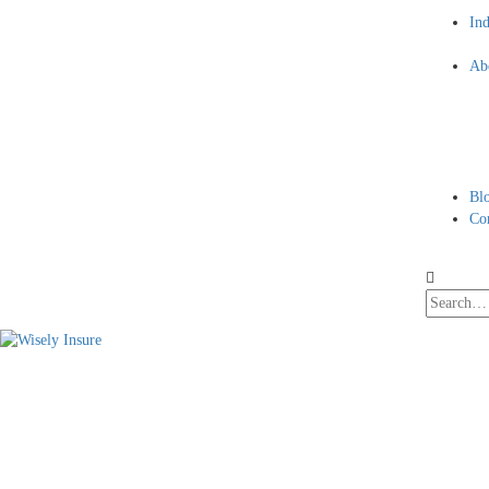
Ind
Ab
Bl
Co