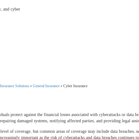
e, and cyber
Insurance Solutions
»
General Insurance
»
Cyber Insurance
duals protect against the financial losses associated with cyberattacks or data b
 repairing damaged systems, notifying affected parties, and providing legal assis
level of coverage, but common areas of coverage may include data breaches, net
ncreasingly important as the risk of cyberattacks and data breaches continues to