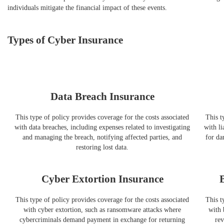
individuals mitigate the financial impact of these events.
Types of Cyber Insurance
Data Breach Insurance
This type of policy provides coverage for the costs associated
This t
with data breaches, including expenses related to investigating
with li
and managing the breach, notifying affected parties, and
for da
restoring lost data.
Cyber Extortion Insurance
This type of policy provides coverage for the costs associated
This t
with cyber extortion, such as ransomware attacks where
with 
cybercriminals demand payment in exchange for returning
rev