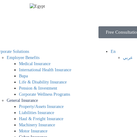
Free Consultati
porate Solutions
En
Employee Benefits
عربي
Medical Insurance
International Health Insurance
Bupa
Life & Disability Insurance
Pension & Investment
Corporate Wellness Programs
General Insurance
Property/Assets Insurance
Liabilities Insurance
Haul & Freight Insurance
Machinery Insurance
Motor Insurance