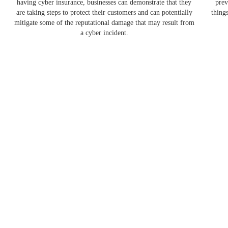
having cyber insurance, businesses can demonstrate that they
prev
are taking steps to protect their customers and can potentially
thing
mitigate some of the reputational damage that may result from
a cyber incident.