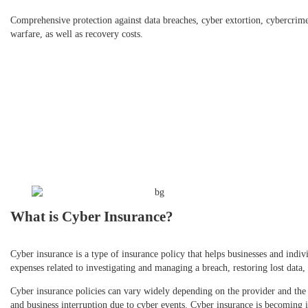
Comprehensive protection against data breaches, cyber extortion, cybercrim
warfare, as well as recovery costs.
What is Cyber Insurance?
Cyber insurance is a type of insurance policy that helps businesses and indivi
expenses related to investigating and managing a breach, restoring lost data,
Cyber insurance policies can vary widely depending on the provider and the 
and business interruption due to cyber events. Cyber insurance is becoming i