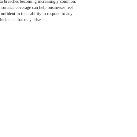
ata breaches becoming increasingly common,
insurance coverage can help businesses feel
onfident in their ability to respond to any
incidents that may arise.