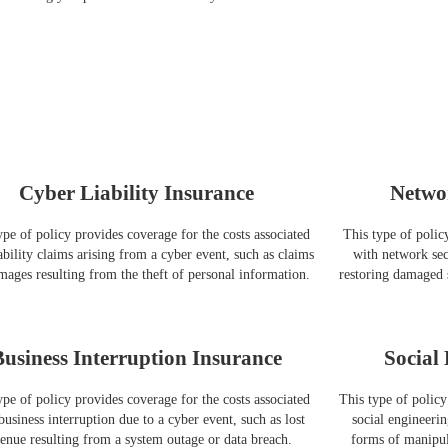
Cyber Liability Insurance
Netwo
ype of policy provides coverage for the costs associated
This type of polic
ability claims arising from a cyber event, such as claims
with network secu
mages resulting from the theft of personal information.
restoring damaged 
Business Interruption Insurance
Social
ype of policy provides coverage for the costs associated
This type of policy
business interruption due to a cyber event, such as lost
social engineerin
enue resulting from a system outage or data breach.
forms of manipula