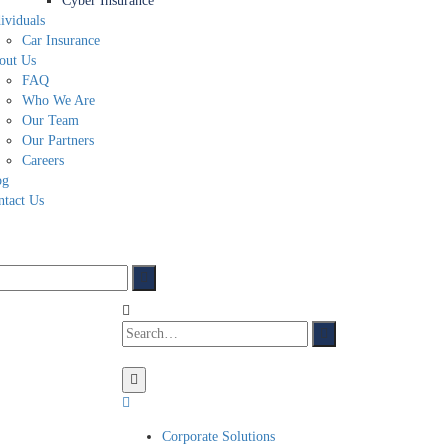
Cyber Insurance
ividuals
Car Insurance
out Us
FAQ
Who We Are
Our Team
Our Partners
Careers
og
ntact Us
Corporate Solutions