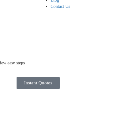
Blog
Contact Us
few easy steps
Instant Quotes