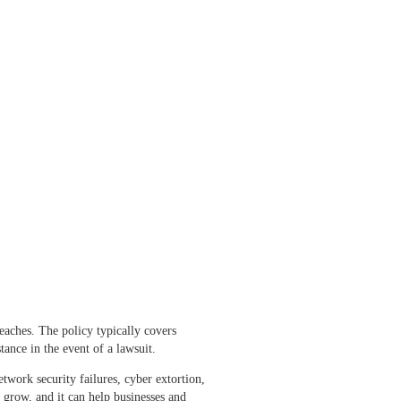
reaches. The policy typically covers
tance in the event of a lawsuit.
work security failures, cyber extortion,
 grow, and it can help businesses and