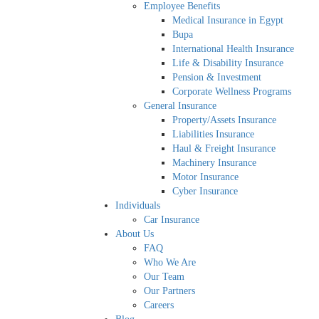
Employee Benefits
Medical Insurance in Egypt
Bupa
International Health Insurance
Life & Disability Insurance
Pension & Investment
Corporate Wellness Programs
General Insurance
Property/Assets Insurance
Liabilities Insurance
Haul & Freight Insurance
Machinery Insurance
Motor Insurance
Cyber Insurance
Individuals
Car Insurance
About Us
FAQ
Who We Are
Our Team
Our Partners
Careers