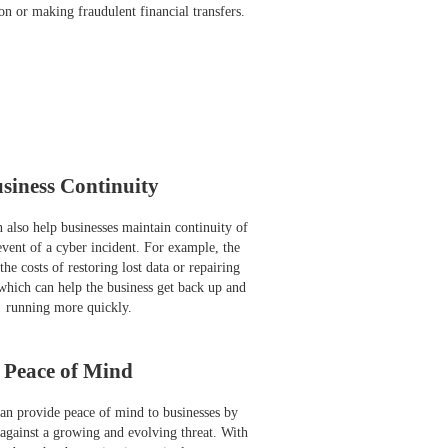
on or making fraudulent financial transfers.
siness Continuity
 also help businesses maintain continuity of
event of a cyber incident. For example, the
he costs of restoring lost data or repairing
hich can help the business get back up and
running more quickly.
Peace of Mind
an provide peace of mind to businesses by
 against a growing and evolving threat. With