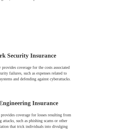
rk Security Insurance
y provides coverage for the costs associated
rity failures, such as expenses related to
systems and defending against cyberattacks.
 Engineering Insurance
 provides coverage for losses resulting from
g attacks, such as phishing scams or other
tion that trick individuals into divulging