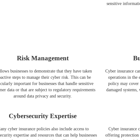
sensitive informati
Risk Management
Bu
allows businesses to demonstrate that they have taken
Cyber insurance can
active steps to manage their cyber risk. This can be
operations in the 
icularly important for businesses that handle sensitive
policy may cover t
mer data or that are subject to regulatory requirements
damaged systems, w
around data privacy and security.
Cybersecurity Expertise
any cyber insurance policies also include access to
Cyber insurance c
ecurity expertise and resources that can help businesses
offering protection