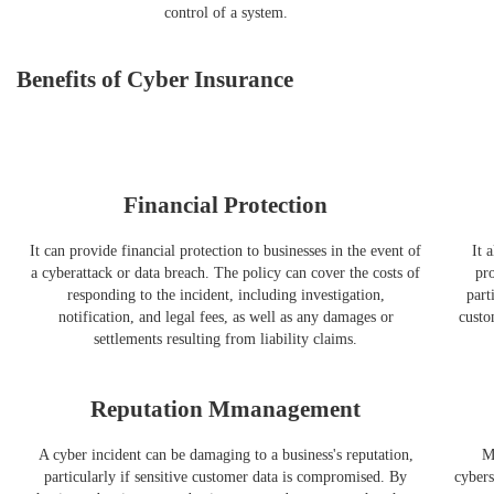
control of a system.
Benefits of Cyber Insurance
Financial Protection
It can provide financial protection to businesses in the event of
It 
a cyberattack or data breach. The policy can cover the costs of
pro
responding to the incident, including investigation,
part
notification, and legal fees, as well as any damages or
custo
settlements resulting from liability claims.
Reputation Mmanagement
A cyber incident can be damaging to a business's reputation,
M
particularly if sensitive customer data is compromised. By
cybers