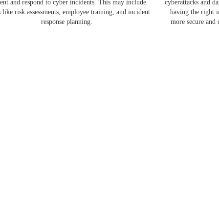
ent and respond to cyber incidents. This may include
cyberattacks and d
s like risk assessments, employee training, and incident
having the right 
response planning.
more secure and c