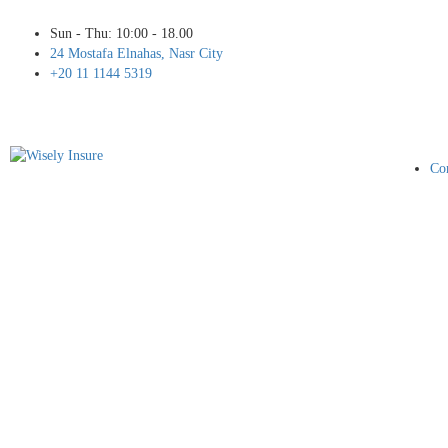
Sun - Thu: 10:00 - 18.00
24 Mostafa Elnahas, Nasr City
+20 11 1144 5319
Cor