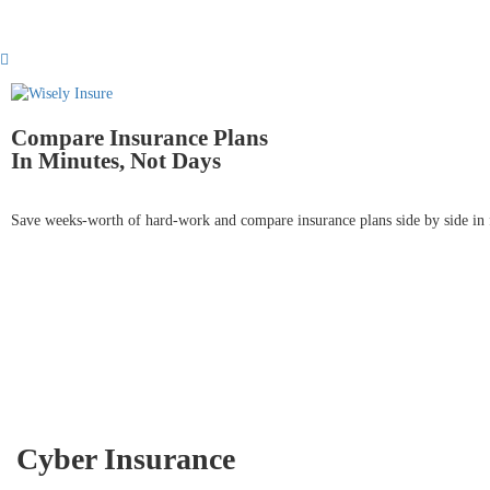
Compare Insurance Plans
In Minutes, Not Days
Save weeks-worth of hard-work and compare insurance plans side by side in 
Cyber Insurance