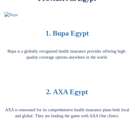
1. Bupa Egypt
Bupa is a globally recognized health insurance provider offering high-
quality coverage options anywhere in the world.
2. AXA Egypt
AXA is renowned for its comprehensive health insurance plans both local
and global. They are leading the game with AXA One clinics.