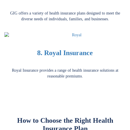
GIG offers a variety of health insurance plans designed to meet the
diverse needs of individuals, families, and businesses.
8. Royal Insurance
Royal Insurance provides a range of health insurance solutions at
reasonable premiums.
How to Choose the Right Health
Insurance Plan