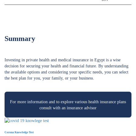
Summary
Investing in private health and medical insurance in Egypt is a wise
decision for securing your health and financial future. By understanding
the available options and considering your specific needs, you can select
the best plan for you, your family, or your business.
For more information and to explore various health insurance plans
consult with an insurance advisor
Corona Knowledge Test