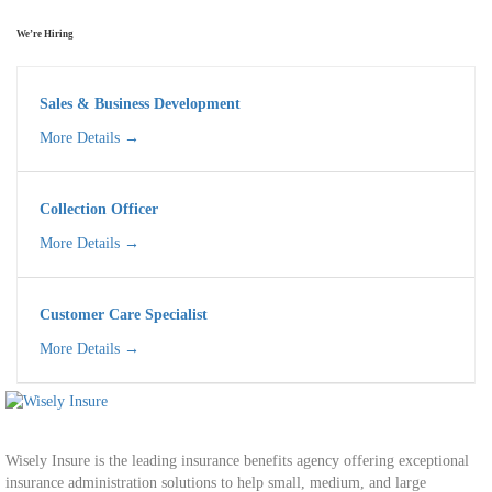
We’re Hiring
Sales & Business Development
More Details
Collection Officer
More Details
Customer Care Specialist​
More Details
Wisely Insure is the leading insurance benefits agency offering exceptional
insurance administration solutions to help small, medium, and large