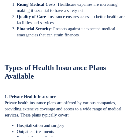
Rising Medical Costs
: Healthcare expenses are increasing,
making it essential to have a safety net.
Quality of Care
: Insurance ensures access to better healthcare
facilities and services.
Financial Security
: Protects against unexpected medical
emergencies that can strain finances.
Types of Health Insurance Plans
Available
1. Private Health Insurance
Private health insurance plans are offered by various companies,
providing extensive coverage and access to a wide range of medical
services. These plans typically cover:
Hospitalization and surgery
Outpatient treatments