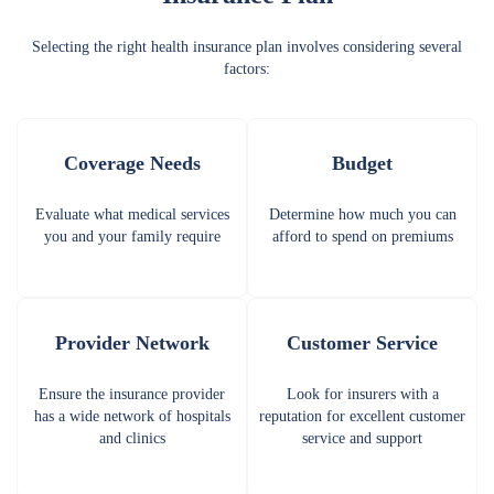
Selecting the right health insurance plan involves considering several
factors:
Coverage Needs
Budget
Evaluate what medical services
Determine how much you can
you and your family require
afford to spend on premiums
Provider Network
Customer Service
Ensure the insurance provider
Look for insurers with a
has a wide network of hospitals
reputation for excellent customer
and clinics
service and support