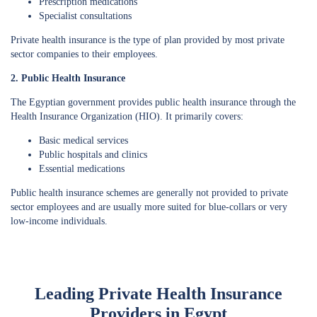
Prescription medications
Specialist consultations
Private health insurance is the type of plan provided by most private
sector companies to their employees.
2. Public Health Insurance
The Egyptian government provides public health insurance through the
Health Insurance Organization (HIO). It primarily covers:
Basic medical services
Public hospitals and clinics
Essential medications
Public health insurance schemes are generally not provided to private
sector employees and are usually more suited for blue-collars or very
low-income individuals.
Leading Private Health Insurance
Providers in Egypt