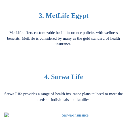
3. MetLife Egypt
MetLife offers customizable health insurance policies with wellness
benefits. MetLife is considered by many as the gold standard of health
insurance.
4. Sarwa Life
Sarwa Life provides a range of health insurance plans tailored to meet the
needs of individuals and families.