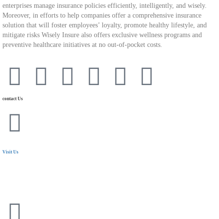
enterprises manage insurance policies efficiently, intelligently, and wisely.
Moreover, in efforts to help companies offer a comprehensive insurance
solution that will foster employees’ loyalty, promote healthy lifestyle, and
mitigate risks Wisely Insure also offers exclusive wellness programs and
preventive healthcare initiatives at no out-of-pocket costs.
contact Us
Visit Us
24 Mostafa Elnahas Extension,
Nasr City, Cairo. Egypt