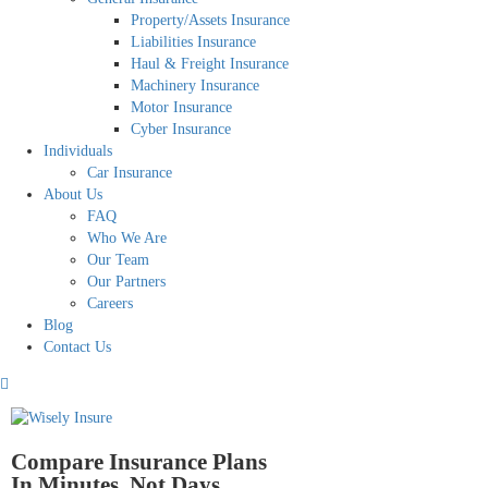
Property/Assets Insurance
Liabilities Insurance
Haul & Freight Insurance
Machinery Insurance
Motor Insurance
Cyber Insurance
Individuals
Car Insurance
About Us
FAQ
Who We Are
Our Team
Our Partners
Careers
Blog
Contact Us
Compare Insurance Plans
In Minutes, Not Days