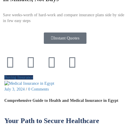
Save weeks-worth of hard-work and compare insurance plans side by side
in few easy steps
Instant Quotes
Buying Insurance
July 3, 2024
/
0 Comments
Comprehensive Guide to Health and Medical Insurance in Egypt
Your Path to Secure Healthcare