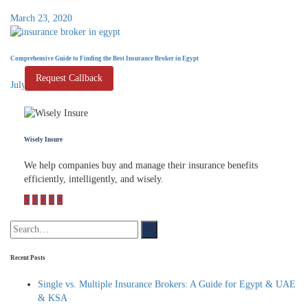
March 23, 2020
Comprehensive Guide to Finding the Best Insurance Broker in Egypt
Request Callback
July 7, 2024
Wisely Insure
We help companies buy and manage their insurance benefits
efficiently, intelligently, and wisely.
Recent Posts
Single vs. Multiple Insurance Brokers: A Guide for Egypt & UAE
& KSA