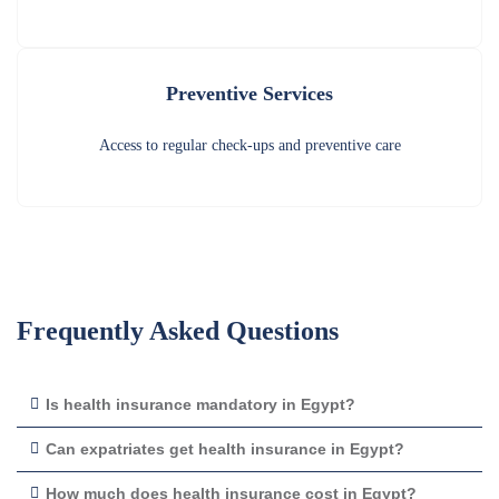
Preventive Services
Access to regular check-ups and preventive care
Frequently Asked Questions
Is health insurance mandatory in Egypt?
Can expatriates get health insurance in Egypt?
How much does health insurance cost in Egypt?