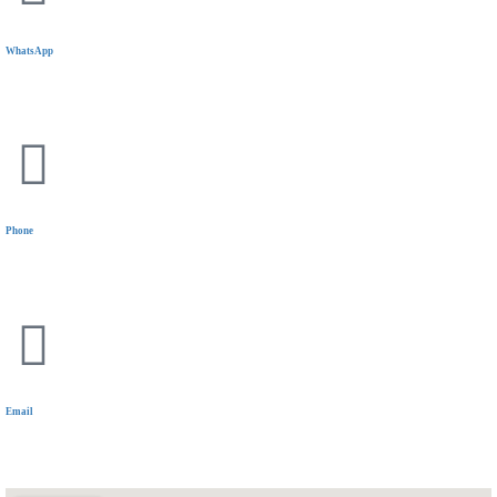
WhatsApp
+20 11 1144 5319
Phone
+20 11 1144 5319
Email
communications@wiselyinsure.com