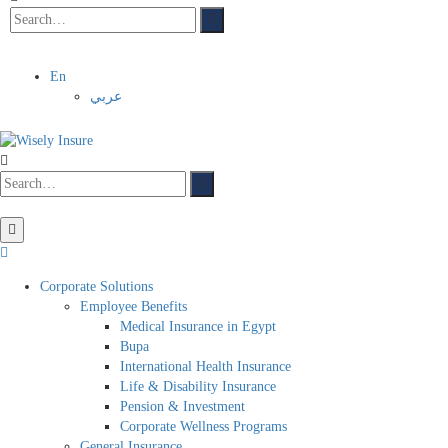
En
عربي
Corporate Solutions
Employee Benefits
Medical Insurance in Egypt
Bupa
International Health Insurance
Life & Disability Insurance
Pension & Investment
Corporate Wellness Programs
General Insurance