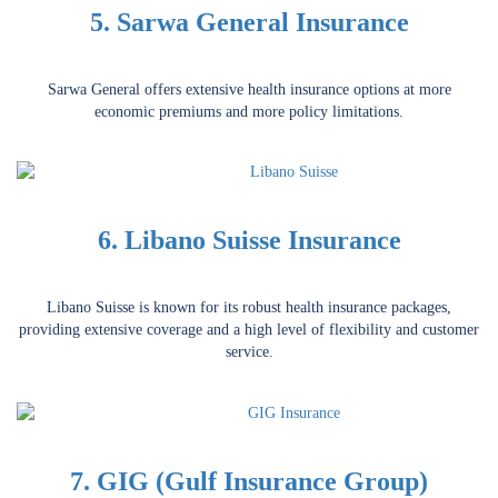
5. Sarwa General Insurance
Sarwa General offers extensive health insurance options at more
economic premiums and more policy limitations.
6. Libano Suisse Insurance
Libano Suisse is known for its robust health insurance packages,
providing extensive coverage and a high level of flexibility and customer
service.
7. GIG (Gulf Insurance Group)