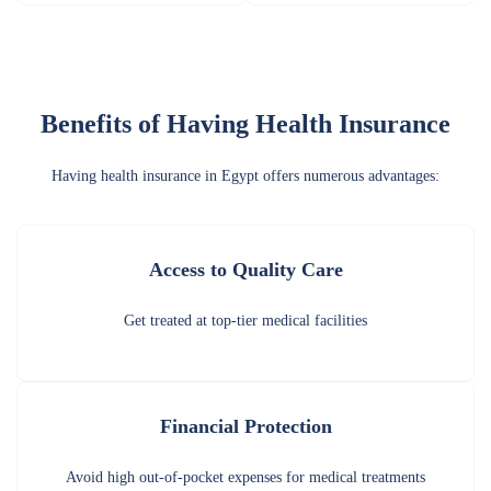
Benefits of Having Health Insurance
Having health insurance in Egypt offers numerous advantages:
Access to Quality Care
Get treated at top-tier medical facilities
Financial Protection
Avoid high out-of-pocket expenses for medical treatments