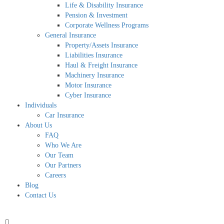
Life & Disability Insurance
Pension & Investment
Corporate Wellness Programs
General Insurance
Property/Assets Insurance
Liabilities Insurance
Haul & Freight Insurance
Machinery Insurance
Motor Insurance
Cyber Insurance
Individuals
Car Insurance
About Us
FAQ
Who We Are
Our Team
Our Partners
Careers
Blog
Contact Us