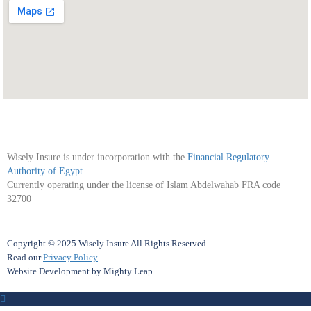
Wisely Insure is under incorporation with the
Financial Regulatory
Authority of Egypt
.
Currently operating under the license of Islam Abdelwahab FRA code
32700
Copyright © 2025 Wisely Insure All Rights Reserved.
Read our
Privacy Policy
Website Development
by
Mighty Leap
.