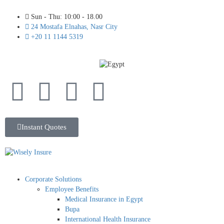
Sun - Thu: 10:00 - 18.00
24 Mostafa Elnahas, Nasr City
+20 11 1144 5319
Instant Quotes
Corporate Solutions
Employee Benefits
Medical Insurance in Egypt
Bupa
International Health Insurance