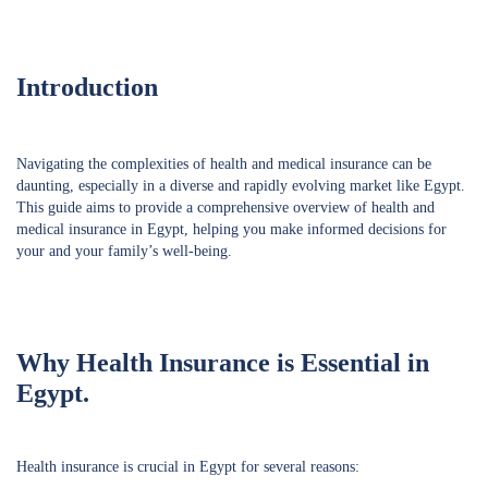
Introduction
Navigating the complexities of health and medical insurance can be
daunting, especially in a diverse and rapidly evolving market like Egypt.
This guide aims to provide a comprehensive overview of health and
medical insurance in Egypt, helping you make informed decisions for
your and your family’s well-being.
Why Health Insurance is Essential in
Egypt.
Health insurance is crucial in Egypt for several reasons: