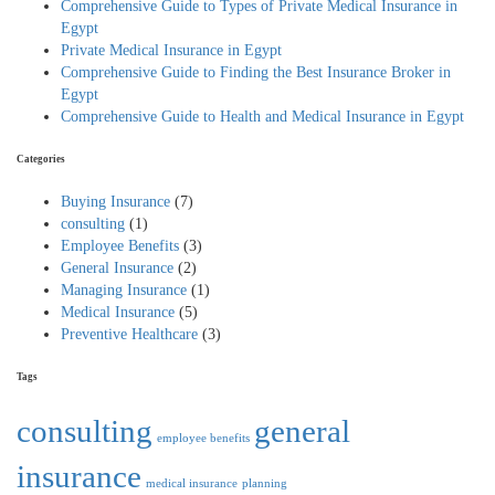
Comprehensive Guide to Types of Private Medical Insurance in
Egypt
Private Medical Insurance in Egypt
Comprehensive Guide to Finding the Best Insurance Broker in
Egypt
Comprehensive Guide to Health and Medical Insurance in Egypt
Categories
Buying Insurance
(7)
consulting
(1)
Employee Benefits
(3)
General Insurance
(2)
Managing Insurance
(1)
Medical Insurance
(5)
Preventive Healthcare
(3)
Tags
consulting
general
employee benefits
insurance
medical insurance
planning