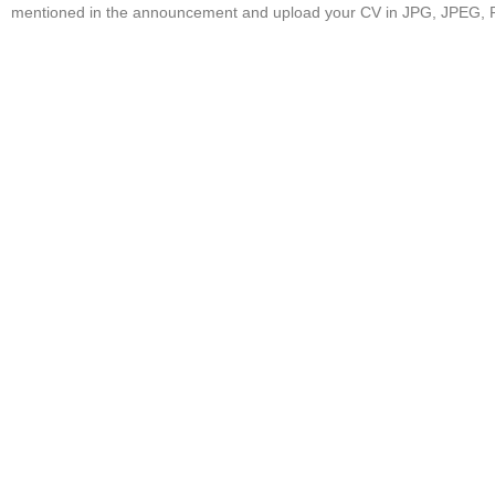
mentioned in the announcement and upload your CV in JPG, JPEG, 