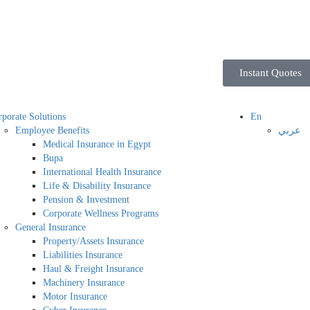
Instant Quotes
porate Solutions
En
Employee Benefits
عربي
Medical Insurance in Egypt
Bupa
International Health Insurance
Life & Disability Insurance
Pension & Investment
Corporate Wellness Programs
General Insurance
Property/Assets Insurance
Liabilities Insurance
Haul & Freight Insurance
Machinery Insurance
Motor Insurance