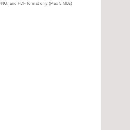
PNG, and PDF format only (Max 5 MBs)