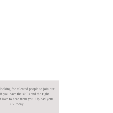
ooking for talented people to join our
if you have the skills and the right
d love to hear from you. Upload your
CV today.