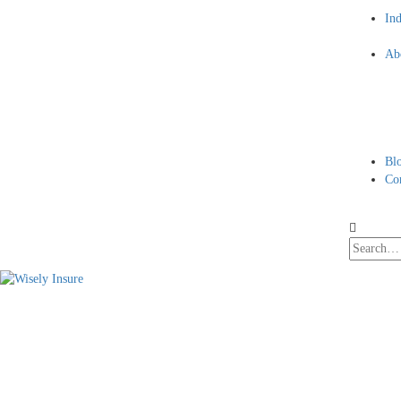
Ind
Ab
Bl
Co