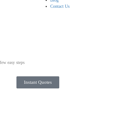
Blog
Contact Us
few easy steps
Instant Quotes