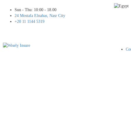
Sun - Thu: 10:00 - 18.00
24 Mostafa Elnahas, Nasr City
+20 11 1144 5319
Cor