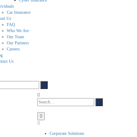
Cyber Insurance
ividuals
Car Insurance
out Us
FAQ
Who We Are
Our Team
Our Partners
Careers
og
ntact Us
Corporate Solutions