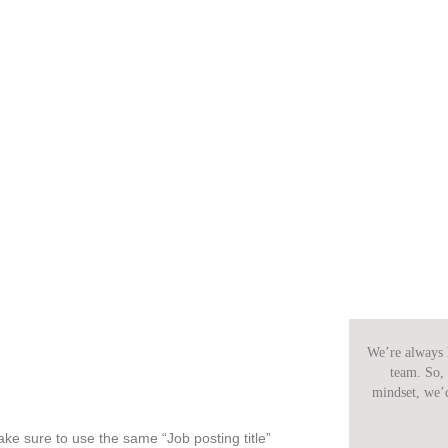
We’re always l
team. So, 
mindset, we’
ke sure to use the same “Job posting title”