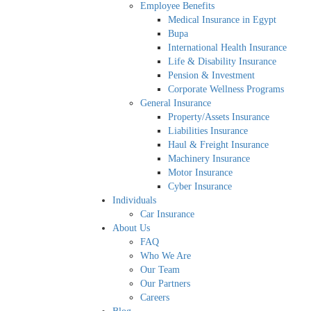
Employee Benefits
Medical Insurance in Egypt
Bupa
International Health Insurance
Life & Disability Insurance
Pension & Investment
Corporate Wellness Programs
General Insurance
Property/Assets Insurance
Liabilities Insurance
Haul & Freight Insurance
Machinery Insurance
Motor Insurance
Cyber Insurance
Individuals
Car Insurance
About Us
FAQ
Who We Are
Our Team
Our Partners
Careers