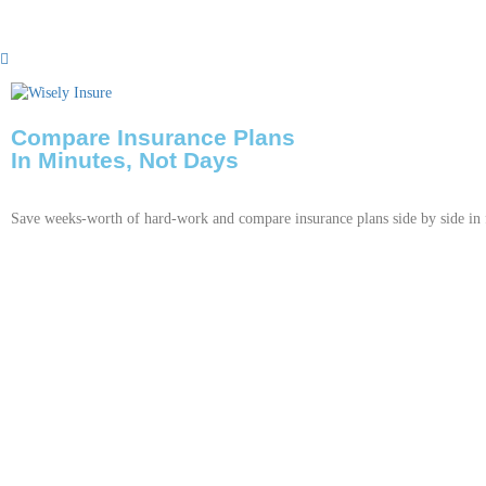
Compare Insurance Plans
In Minutes, Not Days
Save weeks-worth of hard-work and compare insurance plans side by side in 