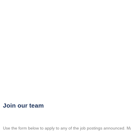
Upload Your CV
Join our team
Use the
form
below to apply to any of the job postings announced. Ma