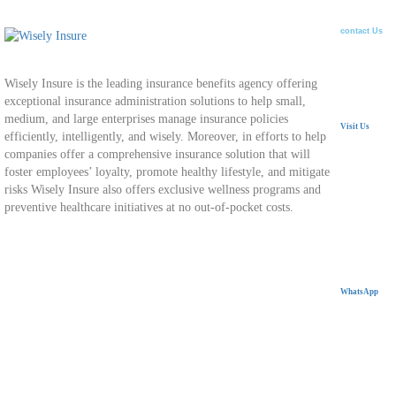
contact Us
Wisely Insure is the leading insurance benefits agency offering
exceptional insurance administration solutions to help small,
medium, and large enterprises manage insurance policies
Visit Us
efficiently, intelligently, and wisely. Moreover, in efforts to help
companies offer a comprehensive insurance solution that will
24 Mostafa
foster employees’ loyalty, promote healthy lifestyle, and mitigate
Nasr City,
risks Wisely Insure also offers exclusive wellness programs and
preventive healthcare initiatives at no out-of-pocket costs.
WhatsApp
+20 11 11