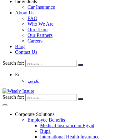
Individuals
Car Insurance
About Us
FAQ
Who We Are
Our Team
Our Partners
Careers
Blog
Contact Us
Search for:
En
عربي
Search for:
Corporate Solutions
Employee Benefits
Medical Insurance in Egypt
Bupa
International Health Insurance