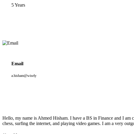
5 Years
Email
a.hisham@wisely
Hello, my name is Ahmed Hisham. I have a BS in Finance and I am curr
chess, surfing the internet, and playing video games. I am a very outg