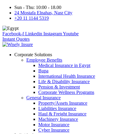
Sun - Thu: 10:00 - 18.00
24 Mostafa Elnahas, Nasr City
+20 11 1144 5319
Facebook-f
Linkedin
Instagram
Youtube
Instant Quotes
Corporate Solutions
Employee Benefits
Medical Insurance in Egypt
Bupa
International Health Insurance
Life & Disability Insurance
Pension & Investment
Corporate Wellness Programs
General Insurance
Property/Assets Insurance
Liabilities Insurance
Haul & Freight Insurance
Machinery Insurance
Motor Insurance
Cyber Insurance