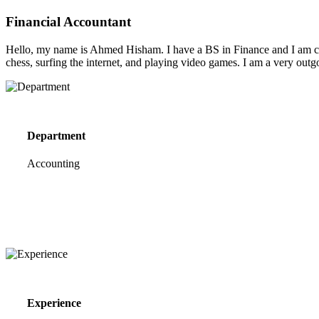
Financial Accountant
Hello, my name is Ahmed Hisham. I have a BS in Finance and I am curr
chess, surfing the internet, and playing video games. I am a very outg
Department
Accounting
Experience