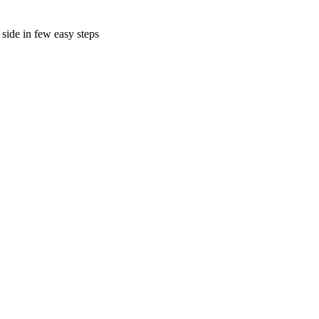
side in few easy steps