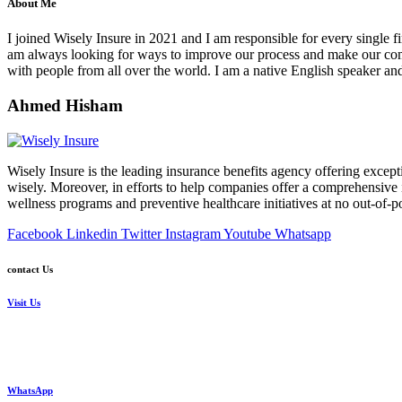
About Me
I joined Wisely Insure in 2021 and I am responsible for every single fi
am always looking for ways to improve our process and make our comp
with people from all over the world. I am a native English speaker 
Ahmed Hisham
Wisely Insure is the leading insurance benefits agency offering excepti
wisely. Moreover, in efforts to help companies offer a comprehensive in
wellness programs and preventive healthcare initiatives at no out-of-p
Facebook
Linkedin
Twitter
Instagram
Youtube
Whatsapp
contact Us
Visit Us
24 Mostafa Elnahas Extension,
Nasr City, Cairo. Egypt
WhatsApp