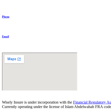
+20 11 1144 5319
Phone
+20 11 1144 5319
Email
communications@wiselyinsure.com
Wisely Insure is under incorporation with the
Financial Regulatory Au
Currently operating under the license of Islam Abdelwahab FRA cod