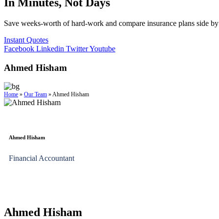
In Minutes, Not Days
Save weeks-worth of hard-work and compare insurance plans side by 
Instant Quotes
Facebook
Linkedin
Twitter
Youtube
Ahmed Hisham
Home
»
Our Team
»
Ahmed Hisham
Ahmed Hisham
Financial Accountant
Ahmed Hisham