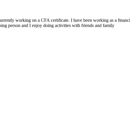
ently working on a CFA certificate. I have been working as a financial
oing person and I enjoy doing activities with friends and family