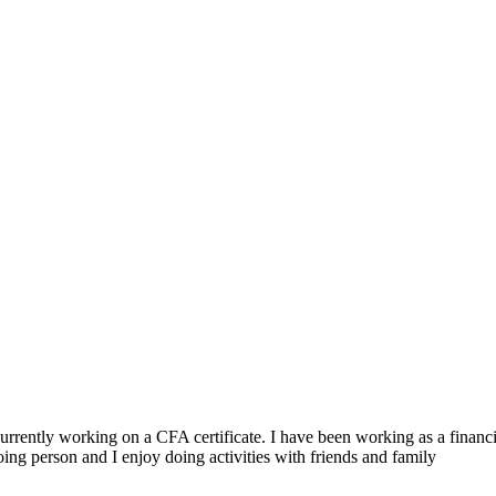
ently working on a CFA certificate. I have been working as a financial
oing person and I enjoy doing activities with friends and family