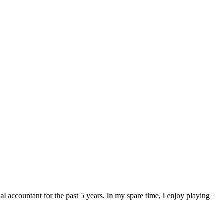
 accountant for the past 5 years. In my spare time, I enjoy playing