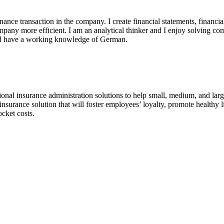
nance transaction in the company. I create financial statements, financi
any more efficient. I am an analytical thinker and I enjoy solving co
and have a working knowledge of German.
onal insurance administration solutions to help small, medium, and large 
surance solution that will foster employees’ loyalty, promote healthy li
ocket costs.