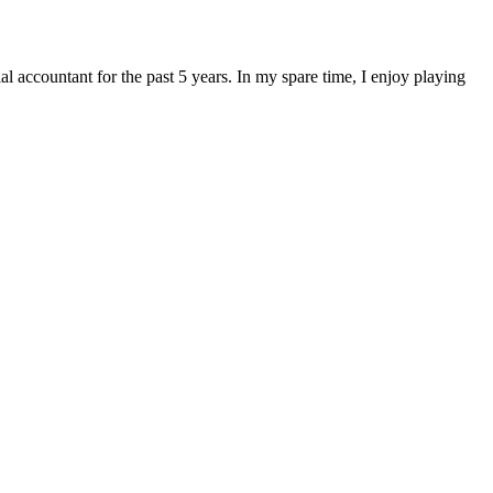
 accountant for the past 5 years. In my spare time, I enjoy playing