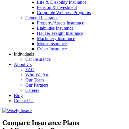
Life & Disability Insurance
Pension & Investment
Corporate Wellness Programs
General Insurance
Property/Assets Insurance
Liabilities Insurance
Haul & Freight Insurance
Machinery Insurance
Motor Insurance
Cyber Insurance
Individuals
Car Insurance
About Us
FAQ
Who We Are
Our Team
Our Partners
Careers
Blog
Contact Us
Compare Insurance Plans