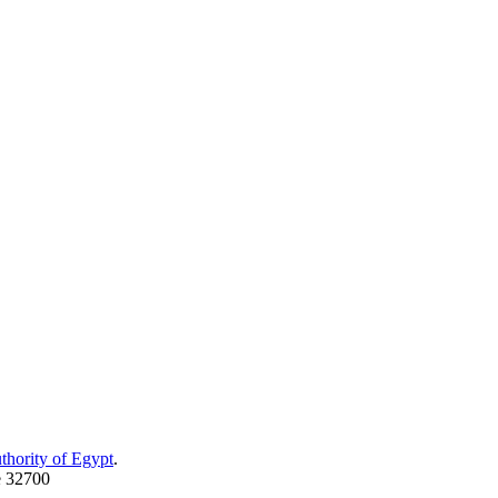
thority of Egypt
.
e 32700