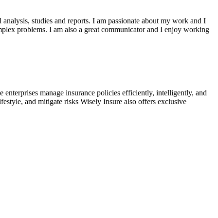
al analysis, studies and reports. I am passionate about my work and I
mplex problems. I am also a great communicator and I enjoy working
enterprises manage insurance policies efficiently, intelligently, and
festyle, and mitigate risks Wisely Insure also offers exclusive