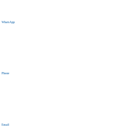
WhatsApp
+20 11 1144 5319
Phone
+20 11 1144 5319
Email
communications@wiselyinsure.com