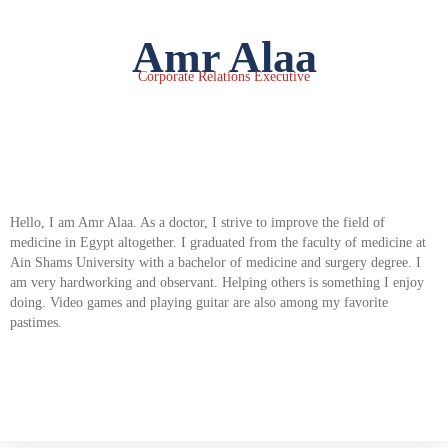
Amr Alaa
Corporate Relations Executive
Hello, I am Amr Alaa. As a doctor, I strive to improve the field of
medicine in Egypt altogether. I graduated from the faculty of medicine at
Ain Shams University with a bachelor of medicine and surgery degree. I
am very hardworking and observant. Helping others is something I enjoy
doing. Video games and playing guitar are also among my favorite
pastimes.