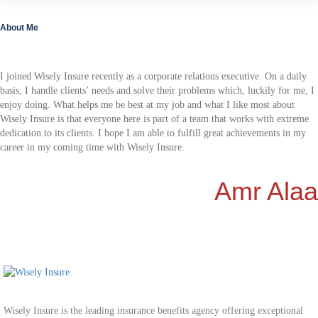
About Me
I joined Wisely Insure recently as a corporate relations executive. On a daily
basis, I handle clients’ needs and solve their problems which, luckily for me, I
enjoy doing. What helps me be best at my job and what I like most about
Wisely Insure is that everyone here is part of a team that works with extreme
dedication to its clients. I hope I am able to fulfill great achievements in my
career in my coming time with Wisely Insure.
Amr Alaa
Wisely Insure is the leading insurance benefits agency offering exceptional