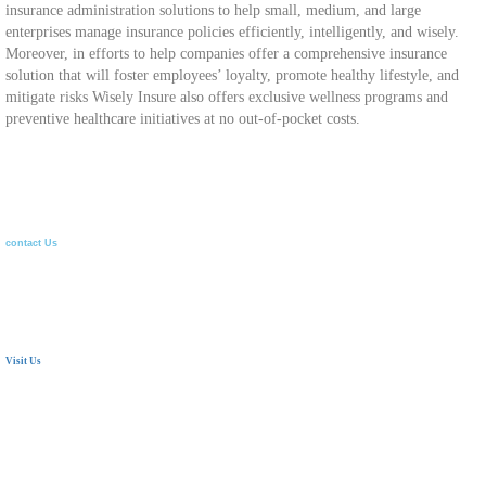
insurance administration solutions to help small, medium, and large
enterprises manage insurance policies efficiently, intelligently, and wisely.
Moreover, in efforts to help companies offer a comprehensive insurance
solution that will foster employees’ loyalty, promote healthy lifestyle, and
mitigate risks Wisely Insure also offers exclusive wellness programs and
preventive healthcare initiatives at no out-of-pocket costs.
contact Us
Visit Us
24 Mostafa Elnahas Extension,
Nasr City, Cairo. Egypt