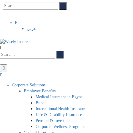
En
عربي
Corporate Solutions
Employee Benefits
Medical Insurance in Egypt
Bupa
International Health Insurance
Life & Disability Insurance
Pension & Investment
Corporate Wellness Programs
General Insurance