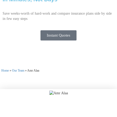
Save weeks-worth of hard-work and compare insurance plans side by side
in few easy steps
Instant Quotes
Home
»
Our Team
»
Amr Alaa