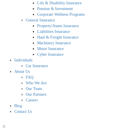
Life & Disability Insurance
Pension & Investment
Corporate Wellness Programs
General Insurance
Property/Assets Insurance
Liabilities Insurance
Haul & Freight Insurance
Machinery Insurance
Motor Insurance
Cyber Insurance
Individuals
Car Insurance
About Us
FAQ
Who We Are
Our Team
Our Partners
Careers
Blog
Contact Us