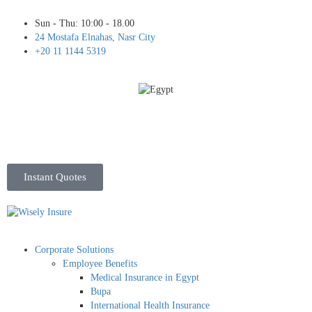
Sun - Thu: 10:00 - 18.00
24 Mostafa Elnahas, Nasr City
+20 11 1144 5319
Instant Quotes
Corporate Solutions
Employee Benefits
Medical Insurance in Egypt
Bupa
International Health Insurance