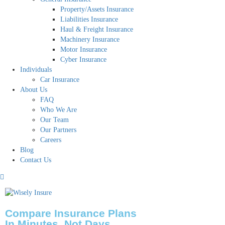
Property/Assets Insurance
Liabilities Insurance
Haul & Freight Insurance
Machinery Insurance
Motor Insurance
Cyber Insurance
Individuals
Car Insurance
About Us
FAQ
Who We Are
Our Team
Our Partners
Careers
Blog
Contact Us
Compare Insurance Plans
In Minutes, Not Days