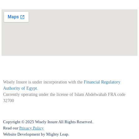
Wisely Insure is under incorporation with the
Financial Regulatory
Authority of Egypt
.
Currently operating under the license of Islam Abdelwahab FRA code
32700
Copyright © 2025 Wisely Insure All Rights Reserved.
Read our
Privacy Policy
Website Development
by
Mighty Leap
.