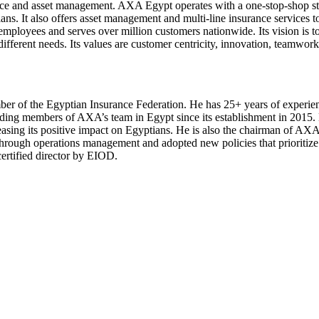
ce and asset management. AXA Egypt operates with a one-stop-shop stra
 plans. It also offers asset management and multi-line insurance service
ployees and serves over million customers nationwide. Its vision is to
different needs. Its values are customer centricity, innovation, teamwork
 of the Egyptian Insurance Federation. He has 25+ years of experienc
ding members of AXA’s team in Egypt since its establishment in 2015
ncreasing its positive impact on Egyptians. He is also the chairman of
through operations management and adopted new policies that prioriti
ertified director by EIOD.