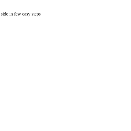
side in few easy steps