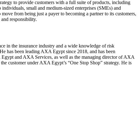
tegy to provide customers with a full suite of products, including
s to individuals, small and medium-sized enterprises (SMEs) and
 move from being just a payer to becoming a partner to its customers,
 and responsibility.
e in the insurance industry and a wide knowledge of risk
. He has been leading AXA Egypt since 2018, and has been
 AXA Egypt and AXA Services, as well as the managing director of AXA
ze the customer under AXA Egypt’s “One Stop Shop” strategy. He is