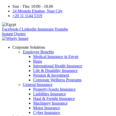
Sun - Thu: 10:00 - 18.00
24 Mostafa Elnahas, Nasr City
+20 11 1144 5319
Facebook-f
Linkedin
Instagram
Youtube
Instant Quotes
Corporate Solutions
Employee Benefits
Medical Insurance in Egypt
Bupa
International Health Insurance
Life & Disability Insurance
Pension & Investment
Corporate Wellness Programs
General Insurance
Property/Assets Insurance
Liabilities Insurance
Haul & Freight Insurance
Machinery Insurance
Motor Insurance
Cyber Insurance