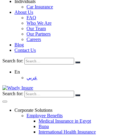
Individuals
Car Insurance
About Us
FAQ
Who We Are
Our Team
Our Partners
Careers
Blog
Contact Us
Search for:
En
عربي
Search for:
Corporate Solutions
Employee Benefits
Medical Insurance in Egypt
Bupa
International Health Insurance