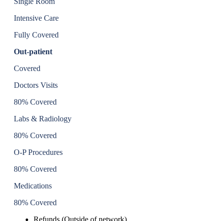
Single Room
Intensive Care
Fully Covered
Out-patient
Covered
Doctors Visits
80% Covered
Labs & Radiology
80% Covered
O-P Procedures
80% Covered
Medications
80% Covered
Refunds (Outside of network)