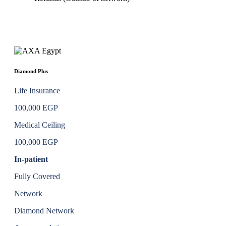
Diamond Plus
Life Insurance
100,000 EGP
Medical Ceiling
100,000 EGP
In-patient
Fully Covered
Network
Diamond Network