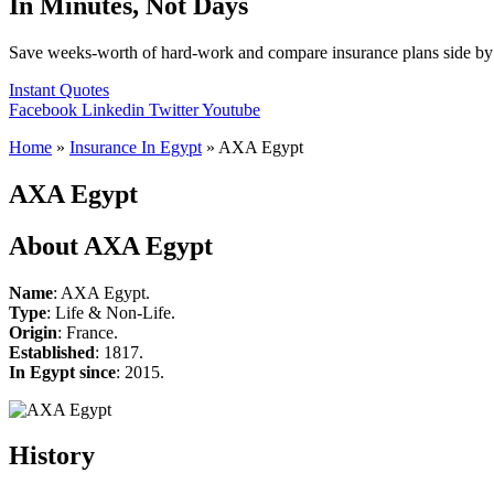
In Minutes, Not Days
Save weeks-worth of hard-work and compare insurance plans side by 
Instant Quotes
Facebook
Linkedin
Twitter
Youtube
Home
»
Insurance In Egypt
»
AXA Egypt
AXA Egypt
About AXA Egypt
Name
: AXA Egypt.
Type
: Life & Non-Life.
Origin
: France.
Established
: 1817.
In Egypt since
: 2015.
History