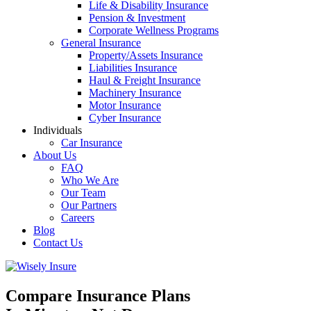
Life & Disability Insurance
Pension & Investment
Corporate Wellness Programs
General Insurance
Property/Assets Insurance
Liabilities Insurance
Haul & Freight Insurance
Machinery Insurance
Motor Insurance
Cyber Insurance
Individuals
Car Insurance
About Us
FAQ
Who We Are
Our Team
Our Partners
Careers
Blog
Contact Us
Compare Insurance Plans