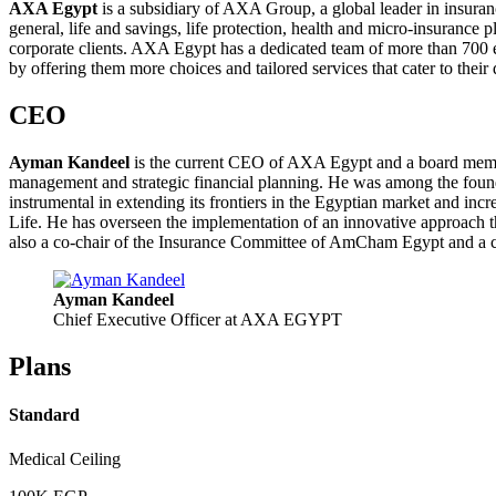
AXA Egypt
is a subsidiary of AXA Group, a global leader in insuran
general, life and savings, life protection, health and micro-insurance
corporate clients. AXA Egypt has a dedicated team of more than 700 em
by offering them more choices and tailored services that cater to their 
CEO
Ayman Kandeel
is the current CEO of AXA Egypt and a board member
management and strategic financial planning. He was among the foun
instrumental in extending its frontiers in the Egyptian market and i
Life. He has overseen the implementation of an innovative approach 
also a co-chair of the Insurance Committee of AmCham Egypt and a c
Ayman Kandeel
Chief Executive Officer at AXA EGYPT
Plans
Standard
Medical Ceiling