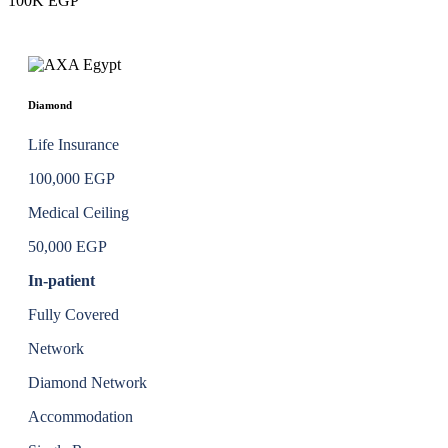
100K EGP
Diamond
Life Insurance
100,000 EGP
Medical Ceiling
50,000 EGP
In-patient
Fully Covered
Network
Diamond Network
Accommodation